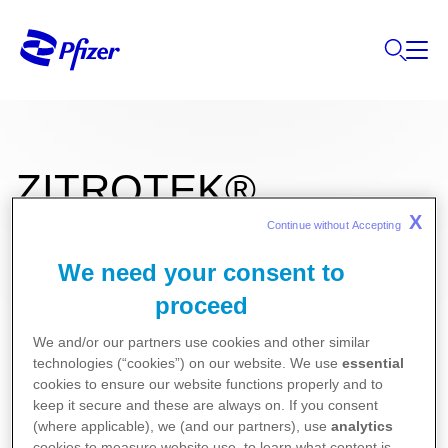
ZITROTEK®
X
Continue without Accepting 
We need your consent to
500 mg film kaplı tablet
proceed
We and/or our partners use cookies and other similar
Kullanma Talimatı
technologies (“cookies”) on our website. We use
essential
Kısa Ürün Bilgisi
cookies to ensure our website functions properly and to
keep it secure and these are always on. If you consent
(where applicable), we (and our partners), use
analytics
cookies to measure website use, to learn what content is