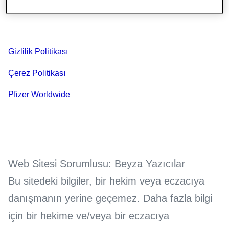
Bilgi Toplumu Hizmetleri
Gizlilik Politikası
Çerez Politikası
Pfizer Worldwide
Web Sitesi Sorumlusu: Beyza Yazıcılar
Bu sitedeki bilgiler, bir hekim veya eczacıya
danışmanın yerine geçemez. Daha fazla bilgi
için bir hekime ve/veya bir eczacıya