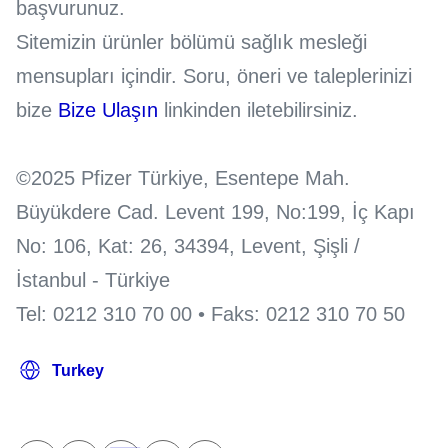
başvurunuz.
Sitemizin ürünler bölümü sağlık mesleği
mensupları içindir. Soru, öneri ve taleplerinizi
bize
Bize Ulaşın
linkinden iletebilirsiniz.
©2025 Pfizer Türkiye, Esentepe Mah.
Büyükdere Cad. Levent 199, No:199, İç Kapı
No: 106, Kat: 26, 34394, Levent, Şişli /
İstanbul - Türkiye
Tel: 0212 310 70 00 • Faks: 0212 310 70 50