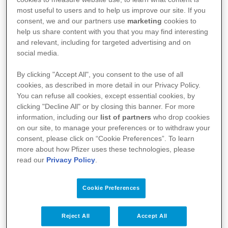
most useful to users and to help us improve our site. If you
consent, we and our partners use
marketing
cookies to
help us share content with you that you may find interesting
and relevant, including for targeted advertising and on
social media.
By clicking "Accept All", you consent to the use of all
cookies, as described in more detail in our Privacy Policy.
You can refuse all cookies, except essential cookies, by
clicking "Decline All" or by closing this banner. For more
Kullanım Koşulları
information, including our
list of partners
who drop cookies
on our site, to manage your preferences or to withdraw your
Aydınlatma Metni
consent, please click on “Cookie Preferences”. To learn
more about how Pfizer uses these technologies, please
Site Haritası
read our
Privacy Policy
.
Cookie Preferences
Bize Ulaşın
İlgili Linkler
Reject All
Accept All