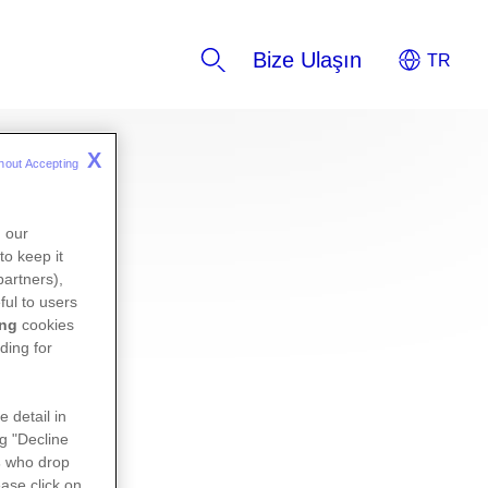
Bize Ulaşın
X
hout Accepting 
n our
to keep it
partners),
ful to users
ing
cookies
ding for
e detail in
ng "Decline
s
who drop
ase click on