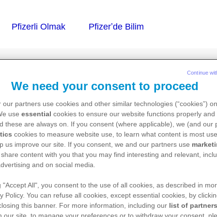
Continue wit
We need your consent to proceed
 our partners use cookies and other similar technologies (“cookies”) o
 We use
essential
cookies to ensure our website functions properly and 
d these are always on. If you consent (where applicable), we (and our 
tics
cookies to measure website use, to learn what content is most use
p us improve our site. If you consent, we and our partners use
market
 share content with you that you may find interesting and relevant, inclu
dvertising and on social media.
g "Accept All", you consent to the use of all cookies, as described in mor
y Policy. You can refuse all cookies, except essential cookies, by clicki
 closing this banner. For more information, including our
list of partner
 our site, to manage your preferences or to withdraw your consent, ple