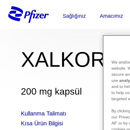
XALKORİ®
We and/or
website.
secure an
use
analy
and to hel
200 mg kapsül
to help us
targeted a
By clickin
Kullanma Talimatı
our Privac
Kısa Ürün Bilgisi
All" or by
cookies on