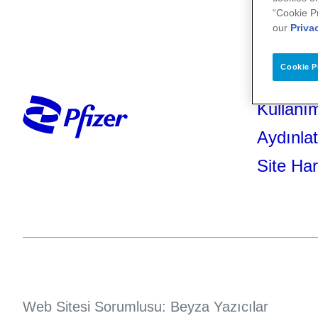
“Cookie P
our
Priva
Cookie P
Kullanım
Aydınla
Site Har
Web Sitesi Sorumlusu: Beyza Yazıcılar