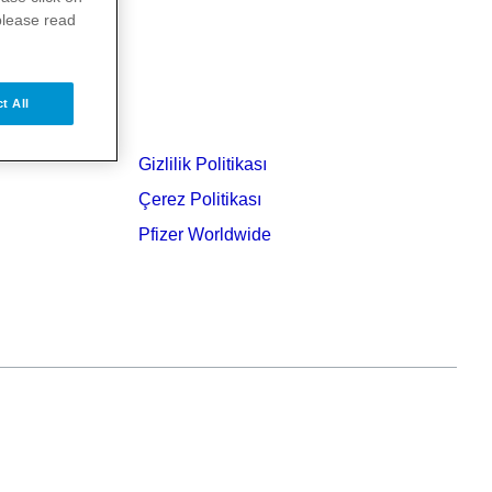
please read
t All
Gizlilik Politikası
Çerez Politikası
Pfizer Worldwide