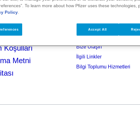
references”. To learn more about how Pfizer uses these technologies, 
cy Policy
.
references
Accept All
Rejec
 Koşulları
Bize Ulaşın
İlgili Linkler
tma Metni
Bilgi Toplumu Hizmetleri
itası