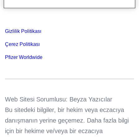
Bilgi Toplumu Hizmetleri
Gizlilik Politikası
Çerez Politikası
Pfizer Worldwide
Web Sitesi Sorumlusu: Beyza Yazıcılar
Bu sitedeki bilgiler, bir hekim veya eczacıya
danışmanın yerine geçemez. Daha fazla bilgi
için bir hekime ve/veya bir eczacıya