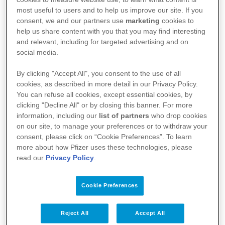
most useful to users and to help us improve our site. If you
consent, we and our partners use
marketing
cookies to
help us share content with you that you may find interesting
and relevant, including for targeted advertising and on
social media.
By clicking "Accept All", you consent to the use of all
cookies, as described in more detail in our Privacy Policy.
You can refuse all cookies, except essential cookies, by
clicking "Decline All" or by closing this banner. For more
Kullanım Koşulları
information, including our
list of partners
who drop cookies
on our site, to manage your preferences or to withdraw your
Aydınlatma Metni
consent, please click on “Cookie Preferences”. To learn
more about how Pfizer uses these technologies, please
Site Haritası
read our
Privacy Policy
.
Cookie Preferences
Bize Ulaşın
İlgili Linkler
Reject All
Accept All