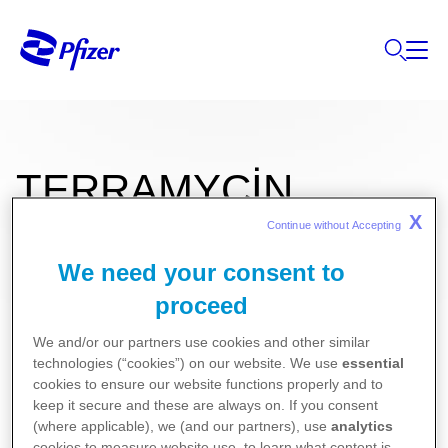
TERRAMYCİN
X
Continue without Accepting 
We need your consent to
5 mg/ 10.000 IU Göz Merhemi
proceed
We and/or our partners use cookies and other similar
Kullanma Talimatı
technologies (“cookies”) on our website. We use
essential
Kısa Ürün Bilgisi
cookies to ensure our website functions properly and to
keep it secure and these are always on. If you consent
(where applicable), we (and our partners), use
analytics
cookies to measure website use, to learn what content is