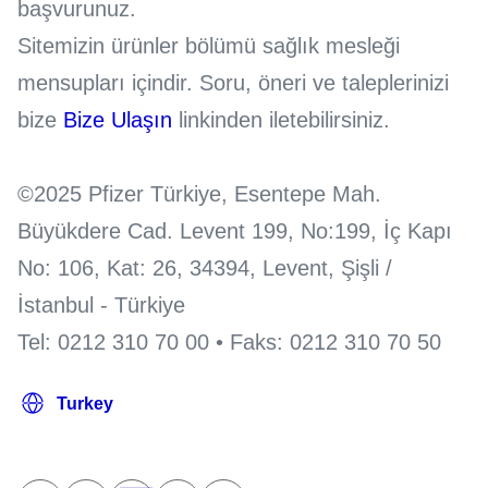
başvurunuz.
Sitemizin ürünler bölümü sağlık mesleği
mensupları içindir. Soru, öneri ve taleplerinizi
bize
Bize Ulaşın
linkinden iletebilirsiniz.
©2025 Pfizer Türkiye, Esentepe Mah.
Büyükdere Cad. Levent 199, No:199, İç Kapı
No: 106, Kat: 26, 34394, Levent, Şişli /
İstanbul - Türkiye
Tel: 0212 310 70 00 • Faks: 0212 310 70 50