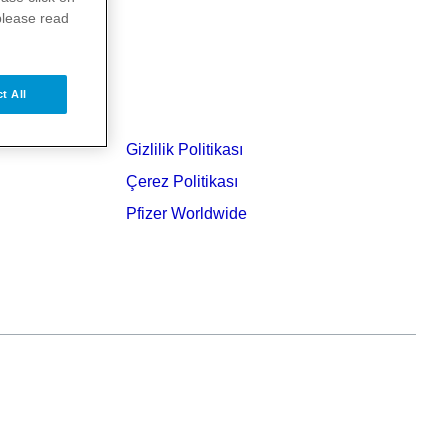
please read
t All
Gizlilik Politikası
Çerez Politikası
Pfizer Worldwide