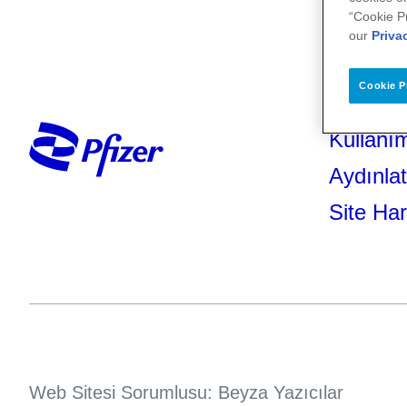
“Cookie P
our
Priva
Cookie P
Kullanım
Aydınla
Site Har
Web Sitesi Sorumlusu: Beyza Yazıcılar