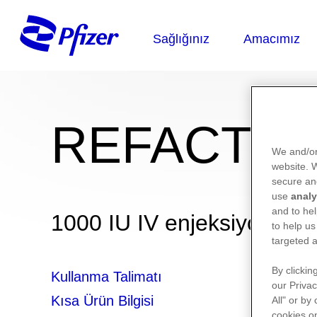
REFACTO®
We and/or
website.
secure an
use
analy
and to hel
1000 IU IV enjeksiyonluk ç
to help us
targeted a
By clickin
Kullanma Talimatı
our Privac
Kısa Ürün Bilgisi
All" or by
cookies on