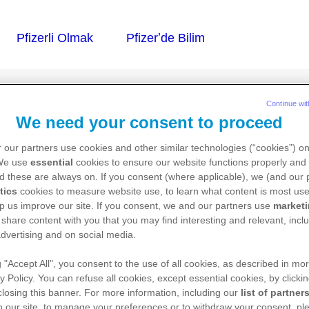
Continue wit
We need your consent to proceed
 AF
 our partners use cookies and other similar technologies (“cookies”) o
 We use
essential
cookies to ensure our website functions properly and 
d these are always on. If you consent (where applicable), we (and our 
tics
cookies to measure website use, to learn what content is most use
p us improve our site. If you consent, we and our partners use
market
özelti için toz ve çözücü
 share content with you that you may find interesting and relevant, inclu
dvertising and on social media.
g "Accept All", you consent to the use of all cookies, as described in mor
y Policy. You can refuse all cookies, except essential cookies, by clicki
 closing this banner. For more information, including our
list of partner
 our site, to manage your preferences or to withdraw your consent, ple