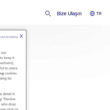
Bize Ulaşın
X
hout Accepting 
n our
to keep it
partners),
ful to users
ing
cookies
ding for
e detail in
ng "Decline
s
who drop
ase click on