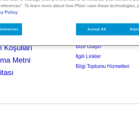
references”. To learn more about how Pfizer uses these technologies, 
cy Policy
.
references
Accept All
Rejec
 Koşulları
Bize Ulaşın
İlgili Linkler
tma Metni
Bilgi Toplumu Hizmetleri
itası