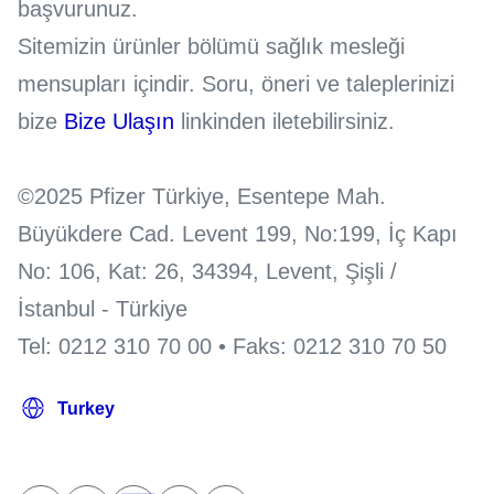
başvurunuz.
Sitemizin ürünler bölümü sağlık mesleği
mensupları içindir. Soru, öneri ve taleplerinizi
bize
Bize Ulaşın
linkinden iletebilirsiniz.
©2025 Pfizer Türkiye, Esentepe Mah.
Büyükdere Cad. Levent 199, No:199, İç Kapı
No: 106, Kat: 26, 34394, Levent, Şişli /
İstanbul - Türkiye
Tel: 0212 310 70 00 • Faks: 0212 310 70 50