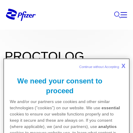
PROCTOLOG
X
Continue without Accepting 
We need your consent to
10mg/120mg Suppozituvar
proceed
We and/or our partners use cookies and other similar
Kullanma Talimatı
technologies (“cookies”) on our website. We use
essential
Kısa Ürün Bilgisi
cookies to ensure our website functions properly and to
keep it secure and these are always on. If you consent
(where applicable), we (and our partners), use
analytics
cookies to measure website use, to learn what content is