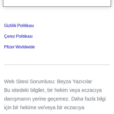
Bilgi Toplumu Hizmetleri
Gizlilik Politikası
Çerez Politikası
Pfizer Worldwide
Web Sitesi Sorumlusu: Beyza Yazıcılar
Bu sitedeki bilgiler, bir hekim veya eczacıya
danışmanın yerine geçemez. Daha fazla bilgi
için bir hekime ve/veya bir eczacıya