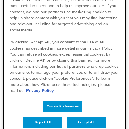
most useful to users and to help us improve our site. If you
consent, we and our partners use
marketing
cookies to
help us share content with you that you may find interesting
and relevant, including for targeted advertising and on
social media.
By clicking "Accept All", you consent to the use of all
cookies, as described in more detail in our Privacy Policy.
You can refuse all cookies, except essential cookies, by
clicking "Decline All" or by closing this banner. For more
Kullanım Koşulları
information, including our
list of partners
who drop cookies
on our site, to manage your preferences or to withdraw your
Aydınlatma Metni
consent, please click on “Cookie Preferences”. To learn
more about how Pfizer uses these technologies, please
Site Haritası
read our
Privacy Policy
.
Cookie Preferences
Bize Ulaşın
İlgili Linkler
Reject All
Accept All