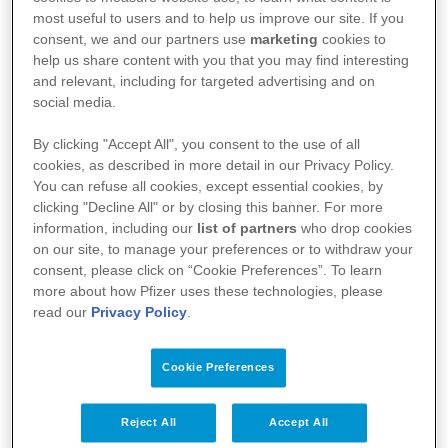
most useful to users and to help us improve our site. If you
consent, we and our partners use
marketing
cookies to
help us share content with you that you may find interesting
and relevant, including for targeted advertising and on
social media.
By clicking "Accept All", you consent to the use of all
cookies, as described in more detail in our Privacy Policy.
You can refuse all cookies, except essential cookies, by
Kullanım Koşulları
clicking "Decline All" or by closing this banner. For more
information, including our
list of partners
who drop cookies
Aydınlatma Metni
on our site, to manage your preferences or to withdraw your
consent, please click on “Cookie Preferences”. To learn
Site Haritası
more about how Pfizer uses these technologies, please
read our
Privacy Policy
.
Cookie Preferences
Bize Ulaşın
İlgili Linkler
Reject All
Accept All