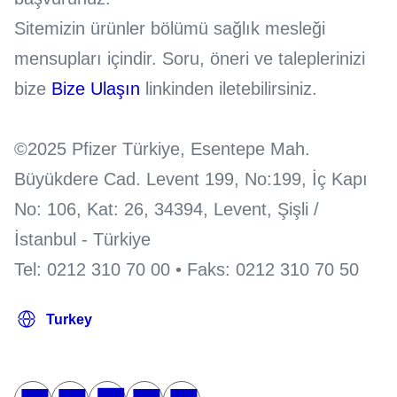
Sitemizin ürünler bölümü sağlık mesleği
mensupları içindir. Soru, öneri ve taleplerinizi
bize
Bize Ulaşın
linkinden iletebilirsiniz.
©2025 Pfizer Türkiye, Esentepe Mah.
Büyükdere Cad. Levent 199, No:199, İç Kapı
No: 106, Kat: 26, 34394, Levent, Şişli /
İstanbul - Türkiye
Tel: 0212 310 70 00 • Faks: 0212 310 70 50