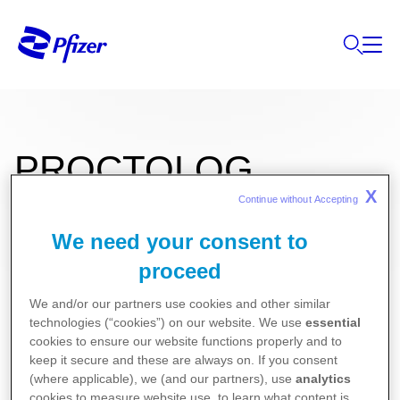
PROCTOLOG
X
Continue without Accepting 
We need your consent to
0,5g+5,8g Rektal Krem
proceed
Kullanma Talimatı
We and/or our partners use cookies and other similar
technologies (“cookies”) on our website. We use
essential
Kısa Ürün Bilgisi
cookies to ensure our website functions properly and to
keep it secure and these are always on. If you consent
(where applicable), we (and our partners), use
analytics
cookies to measure website use, to learn what content is