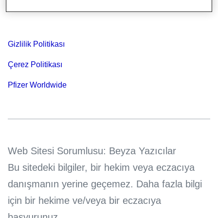
Bilgi Toplumu Hizmetleri
Gizlilik Politikası
Çerez Politikası
Pfizer Worldwide
Web Sitesi Sorumlusu: Beyza Yazıcılar
Bu sitedeki bilgiler, bir hekim veya eczacıya
danışmanın yerine geçemez. Daha fazla bilgi
için bir hekime ve/veya bir eczacıya
başvurunuz.