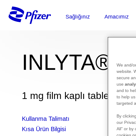
INLYTA®
We and/or
website.
secure an
use
analy
and to hel
1 mg film kaplı tablet
to help us
targeted a
By clickin
Kullanma Talimatı
our Privac
Kısa Ürün Bilgisi
All" or by
cookies on