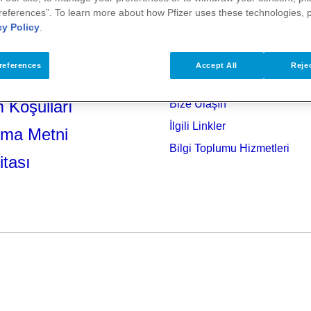
references”. To learn more about how Pfizer uses these technologies, 
cy Policy
.
references
Accept All
Rejec
 Koşulları
Bize Ulaşın
İlgili Linkler
tma Metni
Bilgi Toplumu Hizmetleri
itası