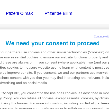
Continue wit
We need your consent to proceed
 our partners use cookies and other similar technologies (“cookies”) o
 We use
essential
cookies to ensure our website functions properly and 
d these are always on. If you consent (where applicable), we (and our 
tics
cookies to measure website use, to learn what content is most use
p us improve our site. If you consent, we and our partners use
market
 share content with you that you may find interesting and relevant, inclu
dvertising and on social media.
g "Accept All", you consent to the use of all cookies, as described in mor
y Policy. You can refuse all cookies, except essential cookies, by clicki
 closing this banner. For more information, including our
list of partner
 our site, to manage your preferences or to withdraw your consent, ple