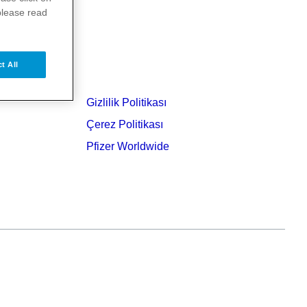
please read
t All
Gizlilik Politikası
Çerez Politikası
Pfizer Worldwide