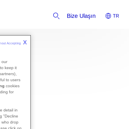
Bize Ulaşın
X
hout Accepting 
n our
to keep it
partners),
ful to users
ing
cookies
ding for
e detail in
ng "Decline
s
who drop
ase click on