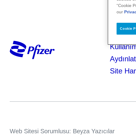
“Cookie P
our
Priva
Cookie P
Kullanım
Aydınla
Site Har
Web Sitesi Sorumlusu: Beyza Yazıcılar