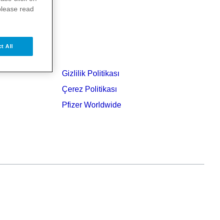
please read
t All
Gizlilik Politikası
Çerez Politikası
Pfizer Worldwide