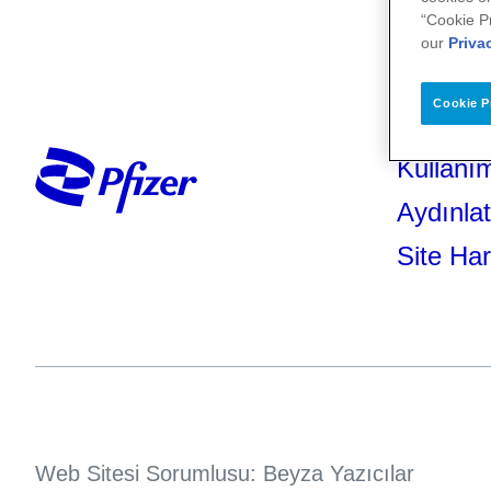
“Cookie P
our
Priva
Cookie P
Kullanım
Aydınla
Site Har
Web Sitesi Sorumlusu: Beyza Yazıcılar