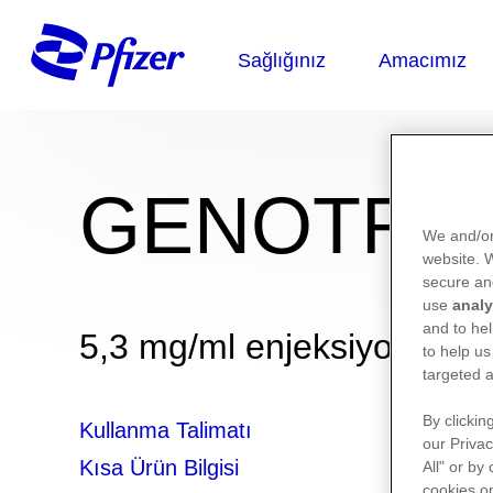
GENOTROP
We and/or
website.
secure an
use
analy
and to hel
5,3 mg/ml enjeksiyonluk çö
to help us
targeted a
By clickin
Kullanma Talimatı
our Privac
Kısa Ürün Bilgisi
All" or by
cookies on