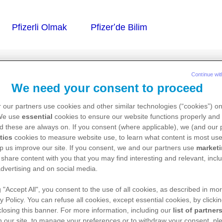
Continue wit
We need your consent to proceed
İN GOQUİC
 our partners use cookies and other similar technologies (“cookies”) o
 We use
essential
cookies to ensure our website functions properly and 
d these are always on. If you consent (where applicable), we (and our 
tics
cookies to measure website use, to learn what content is most use
p us improve our site. If you consent, we and our partners use
market
zelti için toz ve çözücü içeren
 share content with you that you may find interesting and relevant, inclu
dvertising and on social media.
g "Accept All", you consent to the use of all cookies, as described in mor
y Policy. You can refuse all cookies, except essential cookies, by clicki
 closing this banner. For more information, including our
list of partner
 our site, to manage your preferences or to withdraw your consent, ple