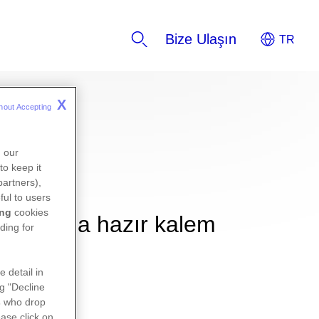
Bize Ulaşın
X
hout Accepting 
K
n our
to keep it
partners),
ful to users
ing
cookies
 kullanıma hazır kalem
ding for
e detail in
ng "Decline
s
who drop
ase click on