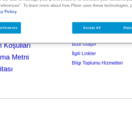
references”. To learn more about how Pfizer uses these technologies, 
cy Policy
.
references
Accept All
Rejec
 Koşulları
Bize Ulaşın
İlgili Linkler
tma Metni
Bilgi Toplumu Hizmetleri
itası