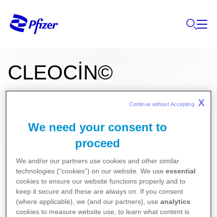
CLEOCİN©
X
Continue without Accepting 
FOSFAT 600 mg/4 mL IM/IV enjeksiyonluk çözelti
We need your consent to
Kullanma Talimatı
proceed
Kısa Ürün Bilgisi
We and/or our partners use cookies and other similar
technologies (“cookies”) on our website. We use
essential
cookies to ensure our website functions properly and to
keep it secure and these are always on. If you consent
(where applicable), we (and our partners), use
analytics
cookies to measure website use, to learn what content is