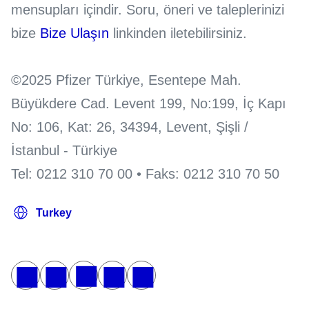
mensupları içindir. Soru, öneri ve taleplerinizi
bize
Bize Ulaşın
linkinden iletebilirsiniz.
©2025 Pfizer Türkiye, Esentepe Mah.
Büyükdere Cad. Levent 199, No:199, İç Kapı
No: 106, Kat: 26, 34394, Levent, Şişli /
İstanbul - Türkiye
Tel: 0212 310 70 00 • Faks: 0212 310 70 50