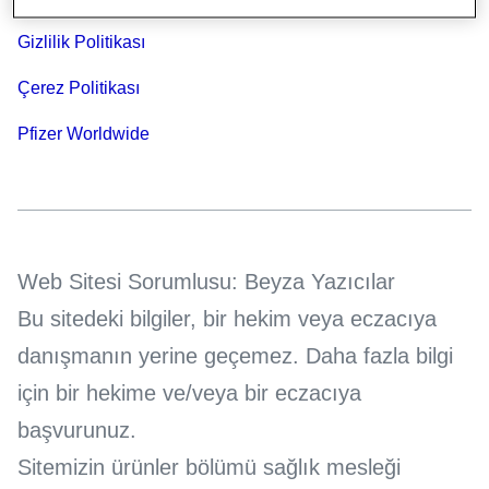
Gizlilik Politikası
Çerez Politikası
Pfizer Worldwide
Web Sitesi Sorumlusu: Beyza Yazıcılar
Bu sitedeki bilgiler, bir hekim veya eczacıya
danışmanın yerine geçemez. Daha fazla bilgi
için bir hekime ve/veya bir eczacıya
başvurunuz.
Sitemizin ürünler bölümü sağlık mesleği