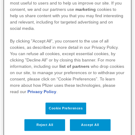
most useful to users and to help us improve our site. If you
consent, we and our partners use
marketing
cookies to
help us share content with you that you may find interesting
and relevant, including for targeted advertising and on
social media.
By clicking "Accept All", you consent to the use of all
Kullanım Koşulları
cookies, as described in more detail in our Privacy Policy.
You can refuse all cookies, except essential cookies, by
Aydınlatma Metni
clicking "Decline All" or by closing this banner. For more
information, including our
list of partners
who drop cookies
Site Haritası
on our site, to manage your preferences or to withdraw your
consent, please click on “Cookie Preferences”. To learn
more about how Pfizer uses these technologies, please
read our
Privacy Policy
.
Bize Ulaşın
İlgili Linkler
Cookie Preferences
Bilgi Toplumu Hizmetleri
Reject All
Accept All